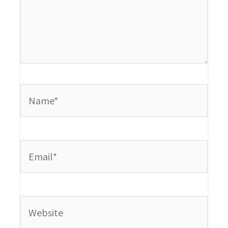
Name*
Email*
Website