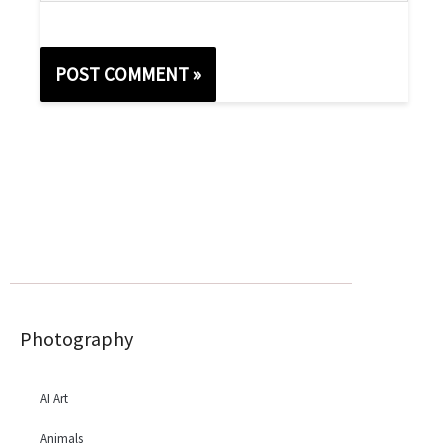
Photography
AI Art
Animals