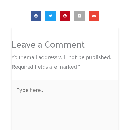
Leave a Comment
Your email address will not be published.
Required fields are marked
*
Type
here..