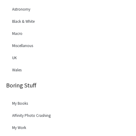
Astronomy
Black & White
Macro
Miscellanous
UK
Wales
Boring Stuff
My Books
Affinity Photo Crashing
My Work