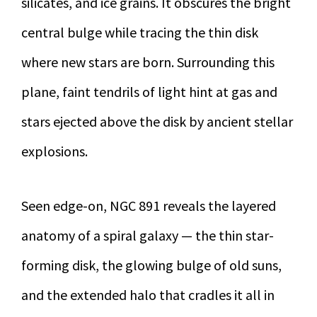
silicates, and ice grains. It obscures the bright
central bulge while tracing the thin disk
where new stars are born. Surrounding this
plane, faint tendrils of light hint at gas and
stars ejected above the disk by ancient stellar
explosions.
Seen edge-on, NGC 891 reveals the layered
anatomy of a spiral galaxy — the thin star-
forming disk, the glowing bulge of old suns,
and the extended halo that cradles it all in