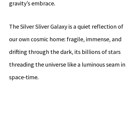
gravity’s embrace.
The Silver Sliver Galaxy is a quiet reflection of
our own cosmic home: fragile, immense, and
drifting through the dark, its billions of stars
threading the universe like a luminous seam in
space-time.