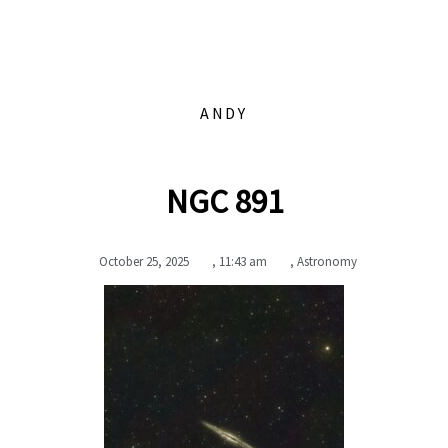
ANDY
NGC 891
October 25, 2025
,
11:43 am
,
Astronomy