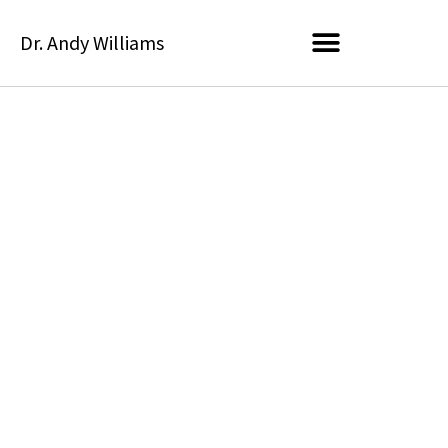
Skip
Dr. Andy Williams
to
content