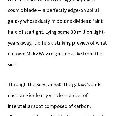
cosmic blade — a perfectly edge-on spiral
galaxy whose dusty midplane divides a faint
halo of starlight. Lying some 30 million light-
years away, it offers a striking preview of what
our own Milky Way might look like from the
side.
Through the Seestar S50, the galaxy’s dark
dust lane is clearly visible — a river of
interstellar soot composed of carbon,