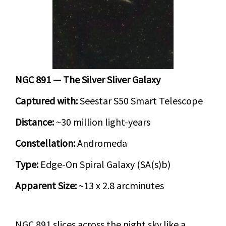
NGC 891 — The Silver Sliver Galaxy
Captured with:
Seestar S50 Smart Telescope
Distance:
~30 million light-years
Constellation:
Andromeda
Type:
Edge-On Spiral Galaxy (SA(s)b)
Apparent Size:
~13 x 2.8 arcminutes
NGC 891 slices across the night sky like a