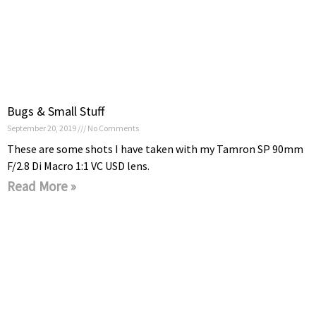
Bugs & Small Stuff
September 20, 2019
No Comments
These are some shots I have taken with my Tamron SP 90mm
F/2.8 Di Macro 1:1 VC USD lens.
Read More »