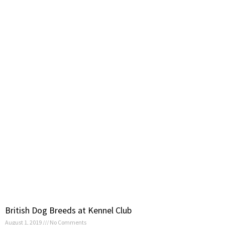
British Dog Breeds at Kennel Club
August 1, 2019
No Comments