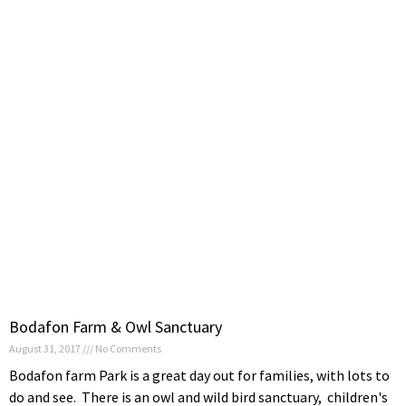
Bodafon Farm & Owl Sanctuary
August 31, 2017
No Comments
Bodafon farm Park is a great day out for families, with lots to
do and see. There is an owl and wild bird sanctuary, children's