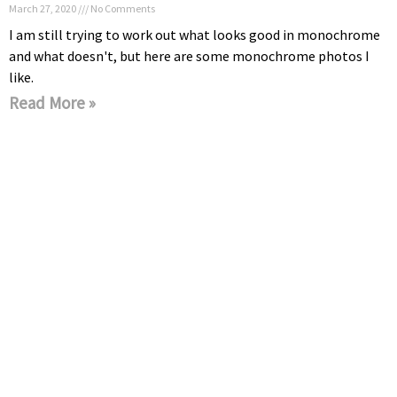
March 27, 2020
No Comments
I am still trying to work out what looks good in monochrome
and what doesn't, but here are some monochrome photos I
like.
Read More »