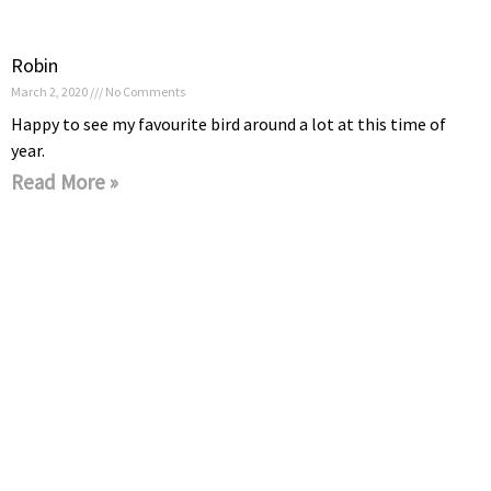
Robin
March 2, 2020
No Comments
Happy to see my favourite bird around a lot at this time of
year.
Read More »