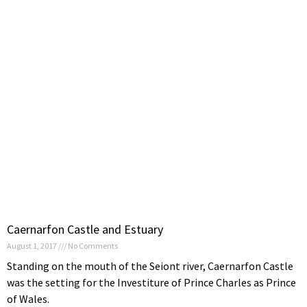
Caernarfon Castle and Estuary
August 1, 2017
No Comments
Standing on the mouth of the Seiont river, Caernarfon Castle
was the setting for the Investiture of Prince Charles as Prince
of Wales.