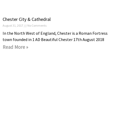
Chester City & Cathedral
August 31, 2017
No Comments
In the North West of England, Chester is a Roman Fortress
town founded in 1 AD Beautiful Chester 17th August 2018
Read More »