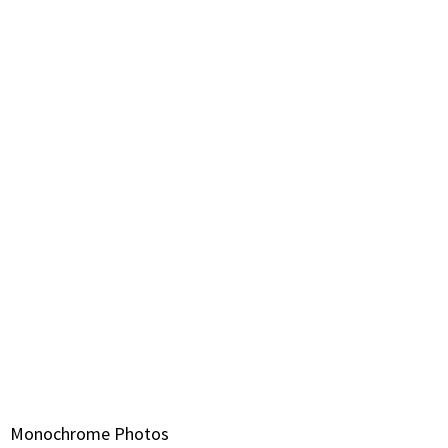
Monochrome Photos