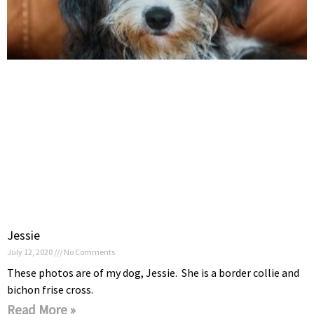
Jessie
July 12, 2020
No Comments
These photos are of my dog, Jessie. She is a border collie and
bichon frise cross.
Read More »