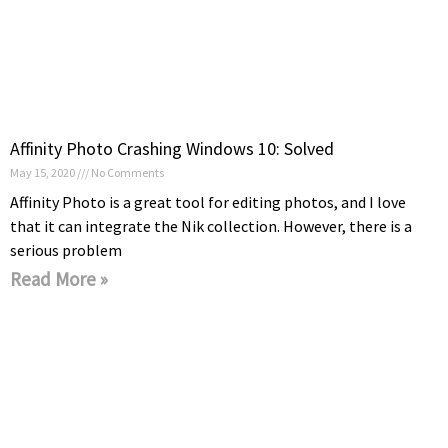
Affinity Photo Crashing Windows 10: Solved
May 15, 2020
No Comments
Affinity Photo is a great tool for editing photos, and I love
that it can integrate the Nik collection. However, there is a
serious problem
Read More »