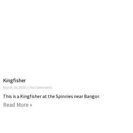
Kingfisher
March 19, 2020
No Comments
This is a Kingfisher at the Spinnies near Bangor.
Read More »