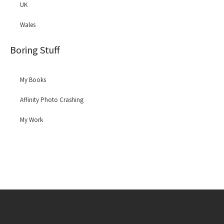
UK
Wales
Boring Stuff
My Books
Affinity Photo Crashing
My Work