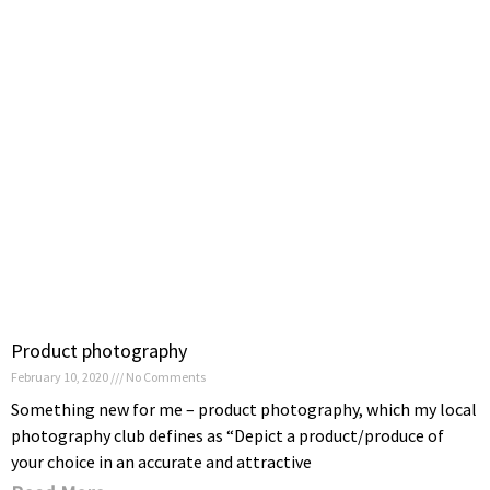
Product photography
February 10, 2020
No Comments
Something new for me – product photography, which my local
photography club defines as “Depict a product/produce of
your choice in an accurate and attractive