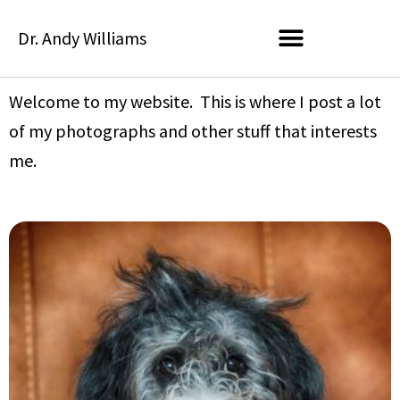
Skip
Dr. Andy Williams
to
content
Welcome to my website. This is where I post a lot
of my photographs and other stuff that interests
me.
P
P
P
P
P
a
a
a
a
a
g
g
g
g
g
e
e
e
e
e