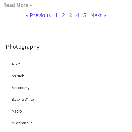
Read More »
« Previous
1
2
3
4
5
Next »
Photography
AI Art
Animals
Astronomy
Black & White
Macro
Miscellanous