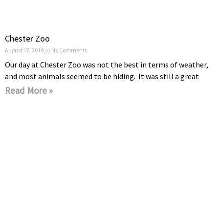
Chester Zoo
August 17, 2018
No Comments
Our day at Chester Zoo was not the best in terms of weather,
and most animals seemed to be hiding. It was still a great
Read More »