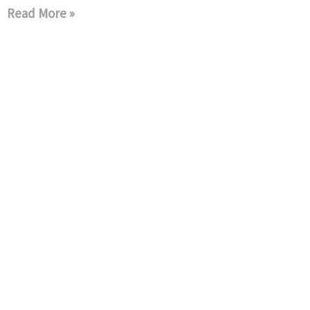
Read More »