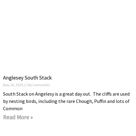
Anglesey South Stack
May 26, 2019
No Comments
South Stack on Angelesy is a great day out. The cliffs are used
by nesting birds, including the rare Chough, Puffin and lots of
Common
Read More »