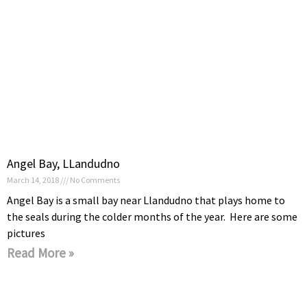
Angel Bay, LLandudno
March 14, 2018
No Comments
Angel Bay is a small bay near Llandudno that plays home to
the seals during the colder months of the year. Here are some
pictures
Read More »