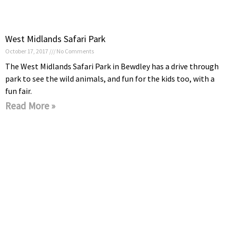
West Midlands Safari Park
October 17, 2017
No Comments
The West Midlands Safari Park in Bewdley has a drive through
park to see the wild animals, and fun for the kids too, with a
fun fair.
Read More »