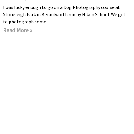
I was lucky enough to go on a Dog Photography course at
Stoneleigh Park in Kennilworth run by Nikon School. We got
to photograph some
Read More »