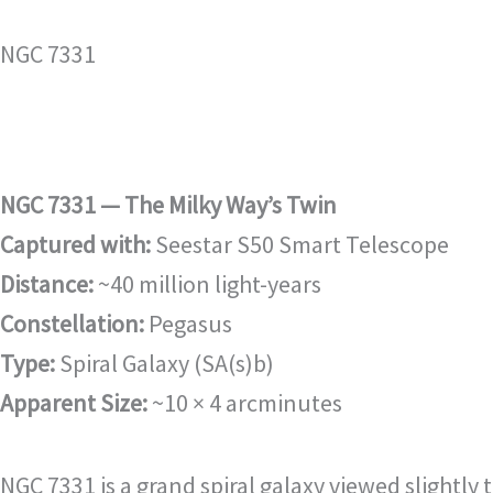
NGC 7331
NGC 7331 — The Milky Way’s Twin
Captured with:
Seestar S50 Smart Telescope
Distance:
~40 million light-years
Constellation:
Pegasus
Type:
Spiral Galaxy (SA(s)b)
Apparent Size:
~10 × 4 arcminutes
NGC 7331 is a grand spiral galaxy viewed slightly