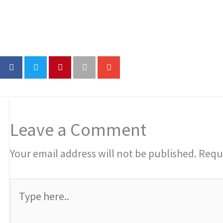
Leave a Comment
Your email address will not be published.
Requi
Type
here..