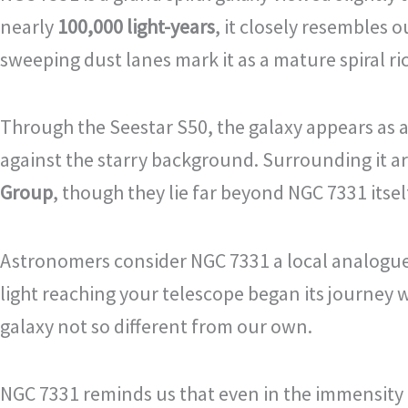
nearly
100,000 light-years
, it closely resembles 
sweeping dust lanes mark it as a mature spiral ri
Through the Seestar S50, the galaxy appears as a 
against the starry background. Surrounding it a
Group
, though they lie far beyond NGC 7331 itsel
Astronomers consider NGC 7331 a local analogue t
light reaching your telescope began its journey w
galaxy not so different from our own.
NGC 7331 reminds us that even in the immensity