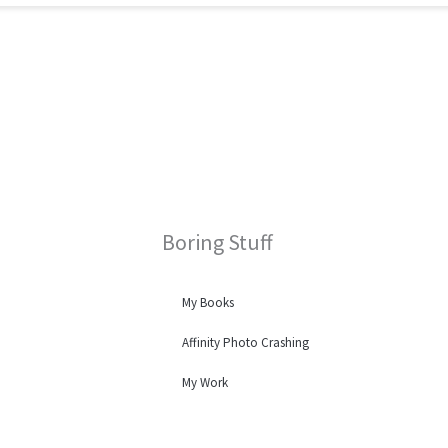
Boring Stuff
My Books
Affinity Photo Crashing
My Work