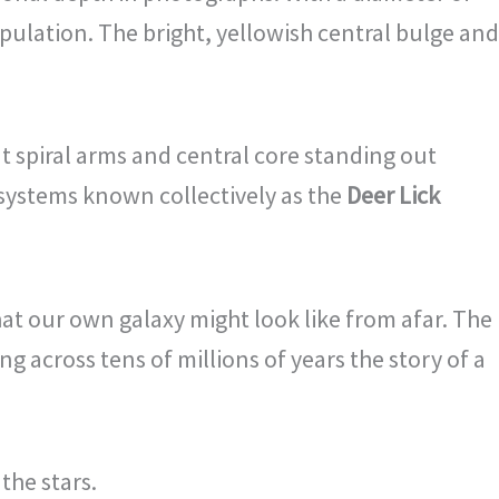
opulation. The bright, yellowish central bulge and
nt spiral arms and central core standing out
 systems known collectively as the
Deer Lick
at our own galaxy might look like from afar. The
g across tens of millions of years the story of a
the stars.