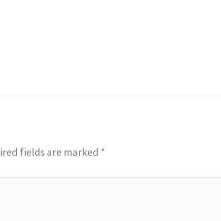
red fields are marked
*