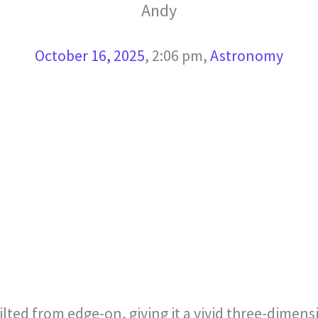
Andy
October 16, 2025
,
2:06 pm
,
Astronomy
 tilted from edge-on, giving it a vivid three-dime