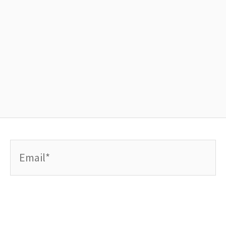
Email*