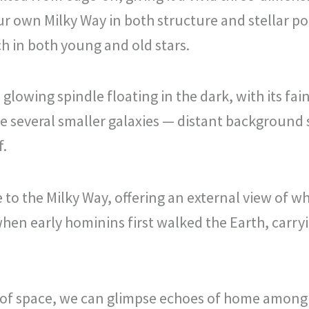
our own Milky Way in both structure and stellar p
ch in both young and old stars.
glowing spindle floating in the dark, with its fai
re several smaller galaxies — distant background
f.
o the Milky Way, offering an external view of wh
hen early hominins first walked the Earth, carryin
 of space, we can glimpse echoes of home among 