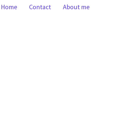
Home
Contact
About me