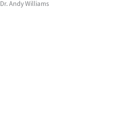
Dr. Andy Williams
Skip
to
content