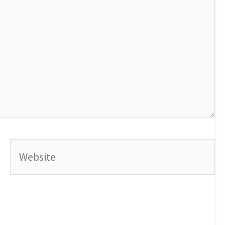
Website