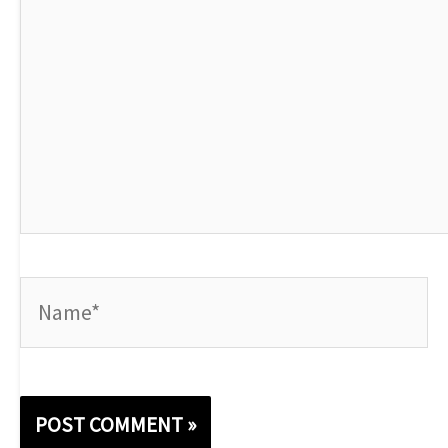
Name*