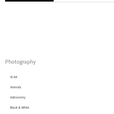
Photography
AI Art
Animals
Astronomy
Black & White