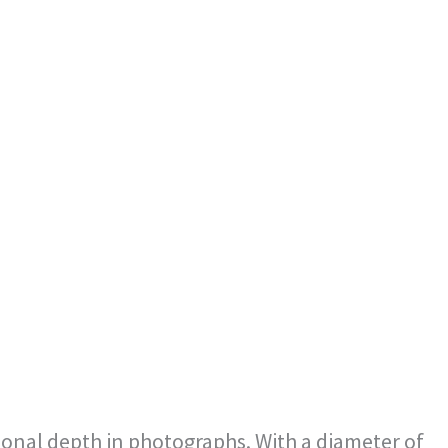
nsional depth in photographs. With a diameter of